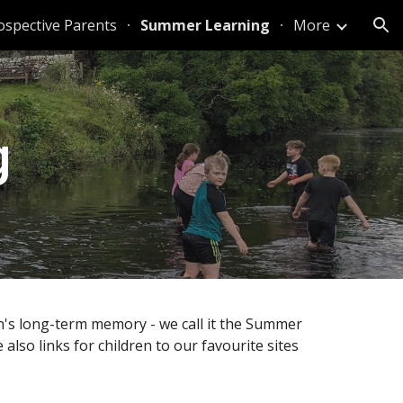
ospective Parents
Summer Learning
More
ion
g
en's long-term memory - we call it the Summer
also links for children to our favourite sites