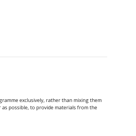
ogramme exclusively, rather than mixing them
r as possible, to provide materials from the