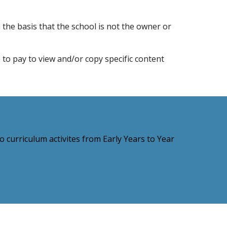
 the basis that the school is not the owner or
e to pay to view and/or copy specific content
 curriculum activites from Early Years to Year