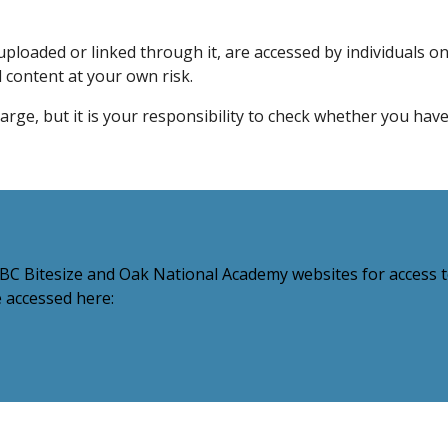
ploaded or linked through it, are accessed by individuals on
l content at your own risk.
harge, but it is your responsibility to check whether you hav
C Bitesize and Oak National Academy websites for access to
e accessed here: