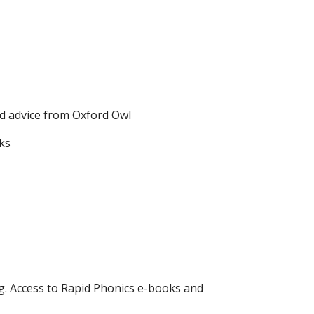
nd advice from Oxford Owl
ks
ng. Access to Rapid Phonics e-books and