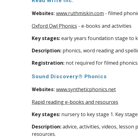
Read Write Inc.
www.ruthmiskin.com
- filmed phoni
Websites:
Oxford Owl Phonics
- e-books and activities
Key stages:
early years foundation stage to k
Description:
phonics, word reading and spelli
Registration:
not required for filmed phonics
Sound Discovery® Phonics
www.syntheticphonics.net
Websites:
Rapid reading e-books and resources
Key stages:
nursery to key stage 1. Key stage 
Description:
advice, activities, videos, lesso
resources.