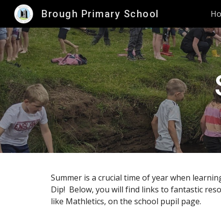
Brough Primary School
H
Sk
Summer is a crucial time of year when learnin
Dip! Below, you will find links to fantastic re
like Mathletics, on the school pupil page.