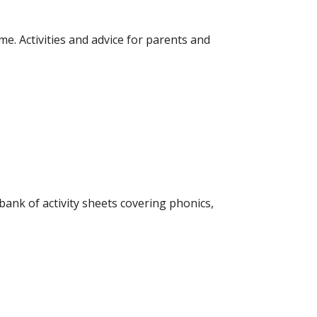
me. Activities and advice for parents and
bank of activity sheets covering phonics,