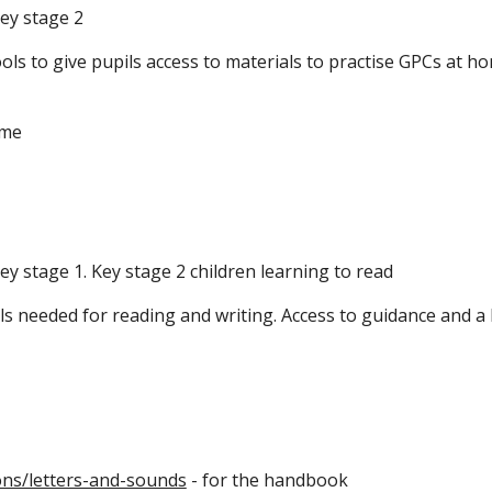
ey stage 2
ls to give pupils access to materials to practise GPCs at ho
ome
ey stage 1. Key stage 2 children learning to read
ls needed for reading and writing. Access to guidance and a 
ns/letters-and-sounds
- for the handbook