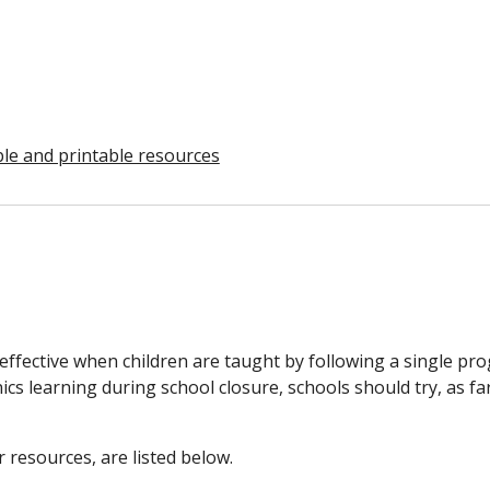
ble and printable resources
effective when children are taught by following a single pr
nics learning during school closure, schools should try, as fa
 resources, are listed below.