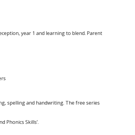
ception, year 1 and learning to blend. Parent
ers
ng, spelling and handwriting. The free series
d Phonics Skills’.