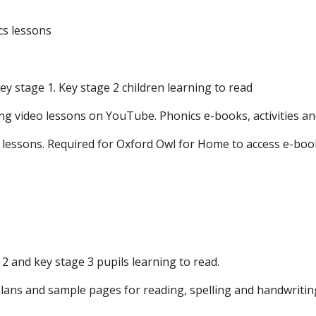
cs lessons
ey stage 1. Key stage 2 children learning to read
ng video lessons on YouTube. Phonics e-books, activities a
 lessons. Required for Oxford Owl for Home to access e-boo
2 and key stage 3 pupils learning to read.
n plans and sample pages for reading, spelling and handwriti