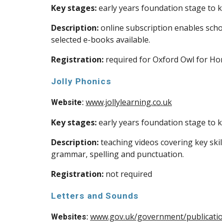
Key stages:
early years foundation stage to k
Description:
online subscription enables schoo
selected e-books available.
Registration:
required for Oxford Owl for H
Jolly Phonics
www.jollylearning.co.uk
Website:
Key stages:
early years foundation stage to k
Description:
teaching videos covering key skil
grammar, spelling and punctuation.
Registration:
not required
Letters and Sounds
www.gov.uk/government/publicatio
Websites: