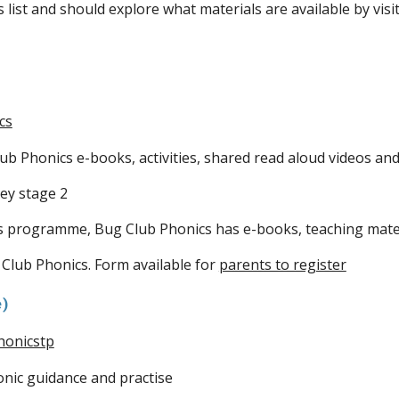
list and should explore what materials are available by vis
cs
ub Phonics e-books, activities, shared read aloud videos and
ey stage 2
s programme, Bug Club Phonics has e-books, teaching mater
 Club Phonics. Form available for
parents to register
e)
honicstp
nic guidance and practise