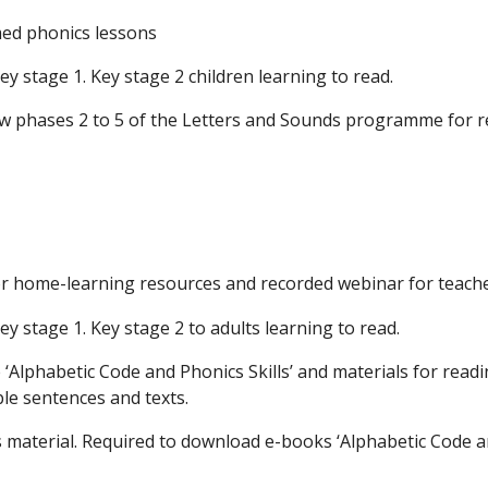
med phonics lessons
y stage 1. Key stage 2 children learning to read.
ow phases 2 to 5 of the Letters and Sounds programme for re
or home-learning resources and recorded webinar for teach
y stage 1. Key stage 2 to adults learning to read.
Alphabetic Code and Phonics Skills’ and materials for readi
le sentences and texts.
s material. Required to download e-books ‘Alphabetic Code an