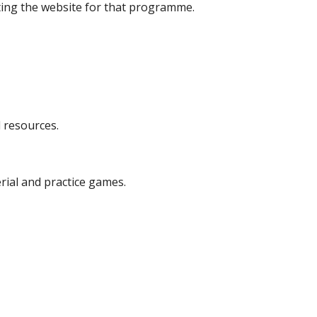
iting the website for that programme.
 resources.
ial and practice games.