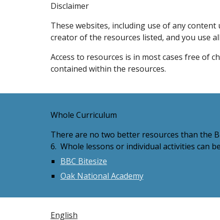
Disclaimer
These websites, including use of any content u
creator of the resources listed, and you use al
Access to resources is in most cases free of c
contained within the resources.
Whole Curriculum
There are no two better resources than the BB
6. Whole lessons or individual activities can b
BBC Bitesize
Oak National Academy
English