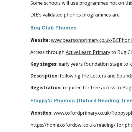
Some schools will use programmes not on this 
DfE’s validated phonics programmes are:
Bug Club Phonics
www.pearsonprimary.co.uk/BCPhoni
Website:
Access through
ActiveLearn Primary
to Bug Cl
Key stages:
early years foundation stage to k
Description:
following the Letters and Sound
Registration:
required for free access to Bug
Floppy’s Phonics (Oxford Reading Tre
www.oxfordprimary.co.uk/floppysp
Websites:
https://home.oxfordowl.co.uk/reading/
for pho