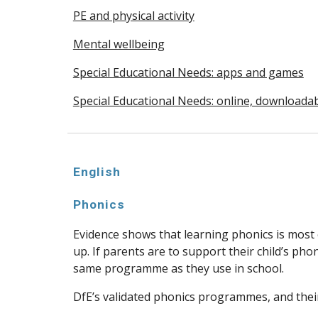
PE and physical activity
Mental wellbeing
Special Educational Needs: apps and games
Special Educational Needs: online, downloada
English
Phonics
Evidence shows that learning phonics is most 
up. If parents are to support their child’s pho
same programme as they use in school.
DfE’s validated phonics programmes, and their