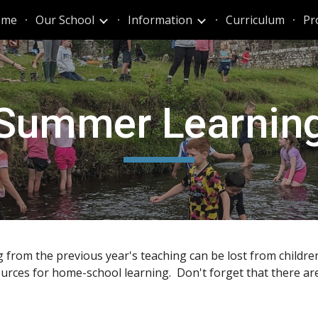
ome
Our School
Information
Curriculum
Pr
ip to main content
Skip to navigat
Summer Learnin
g from the previous year's teaching can be lost from childr
sources for home-school learning. Don't forget that there are 