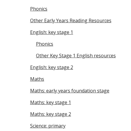
Phonics
Other Early Years Reading Resources
English: key stage 1
Phonics
Other Key Stage 1 English resources
English: key stage 2
Maths
Maths: early years foundation stage
Maths: key stage 1
Maths: key stage 2
Science: primary