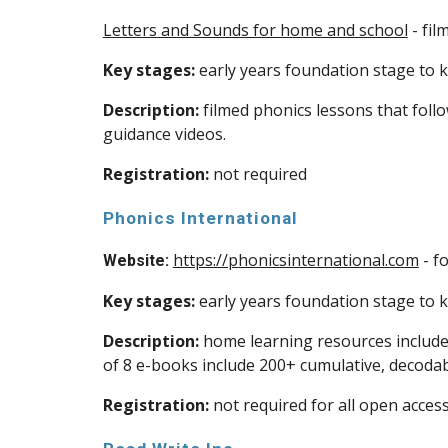
Letters and Sounds for home and school
- fil
Key stages:
early years foundation stage to ke
Description:
filmed phonics lessons that foll
guidance videos.
Registration:
not required
Phonics International
https://phonicsinternational.com
- f
Website:
Key stages:
early years foundation stage to ke
Description:
home learning resources include ‘
of 8 e-books include 200+ cumulative, decodab
Registration:
not required for all open acces