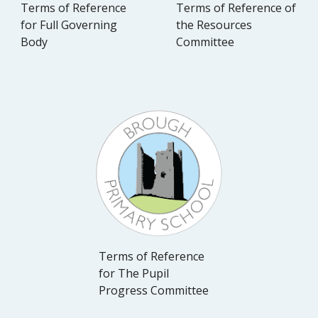
Terms of Reference
Terms of Reference of
for Full Governing
the Resources
Body
Committee
Terms of Reference
for The Pupil
Progress Committee