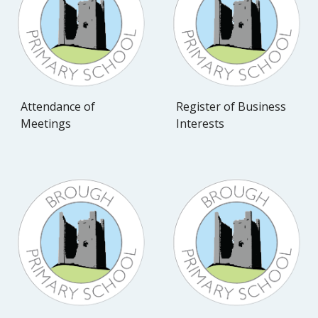
Attendance of
Register of Business
Meetings
Interests