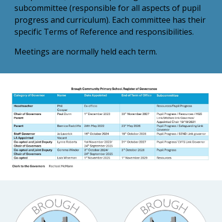
subcommittee (responsible for all aspects of pupil
progress and curriculum). Each committee has their
specific Terms of Reference and responsibilities.
Meetings are normally held each term.