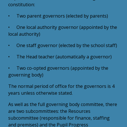
constitution:
• Two parent governors (elected by parents)
• One local authority governor (appointed by the
local authority)
• One staff governor (elected by the school staff)
• The Head teacher (automatically a governor)
• Two co-opted governors (appointed by the
governing body)
The normal period of office for the governors is 4
years unless otherwise stated.
As well as the full governing body committee, there
are two subcommittees: the Resources
subcommittee (responsible for finance, staffing
and premises) and the Pupil Progress