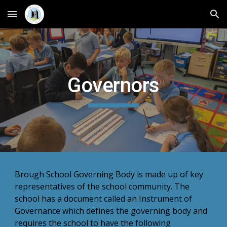
Skip to main content
Skip to navigation
Governors
Brough School Governing Body is made up of key
representatives of the school community. The
school has a document called an Instrument of
Governance which defines the governing body and
requires the school to have the following