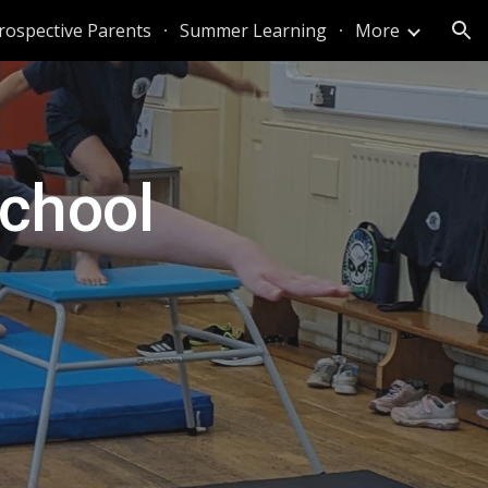
rospective Parents
Summer Learning
More
ion
chool