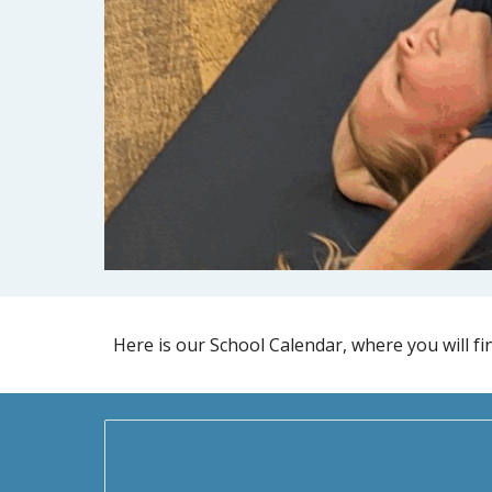
Here is our School Calendar, where you will fin