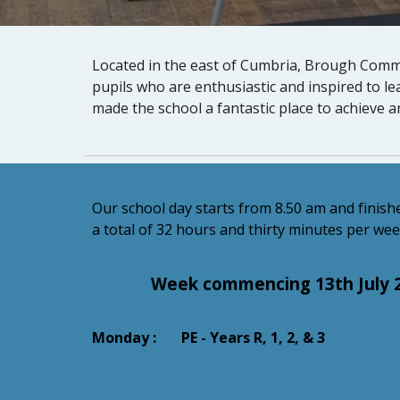
Located in the east of Cumbria, Brough Commu
pupils who are enthusiastic and inspired to l
made the school a fantastic place to achieve a
Our school day starts from 8.50 am and finishe
a total of 32 hours and thirty minutes per wee
Week commencing 13th July 
Monday : PE - Years R, 1, 2, & 3