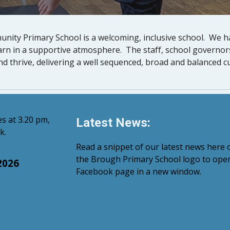
nity Primary School is a welcoming, inclusive school. We 
earn in a supportive atmosphere. The staff, school governo
nd thrive, delivering a well sequenced, broad and balanced c
s at 3.20 pm,
Latest News:
k.
Read a snippet of our latest news here o
the Brough Primary School logo to ope
2026
Facebook page in a new window.