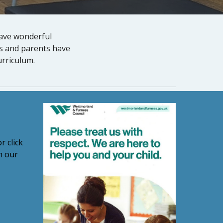
have wonderful
rs and parents have
urriculum.
r click
n our