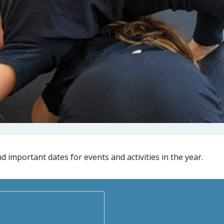
d important dates for events and activities in the year.