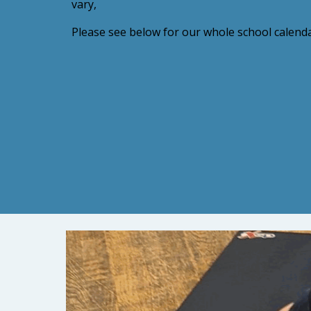
vary,
Please see below for our whole school calenda