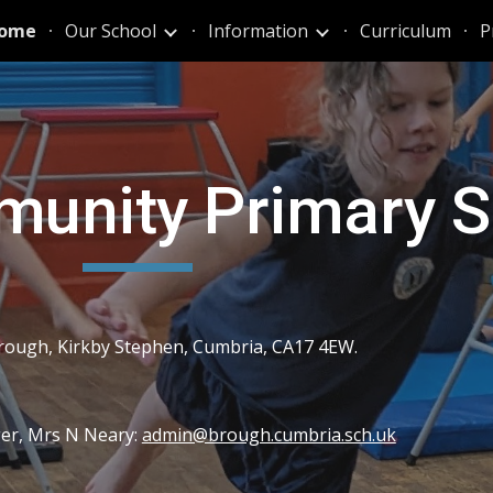
ome
Our School
Information
Curriculum
P
ip to main content
Skip to navigat
unity Primary S
rough, Kirkby Stephen, Cumbria, CA17 4EW.
ger, Mrs N Neary:
admin@brough.cumbria.sch.uk