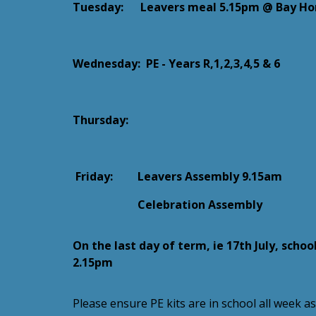
Tuesday: Leavers meal 5.15pm @ Bay Hor
Wednesday:
PE - Years R,1,2,3,4,5 & 6
Thursday:
Friday:
Leavers Assembly 9.15am
Celebration Assembly
On the last day of term, ie 17th July, school
2.15pm
Please ensure PE kits are in school all week a