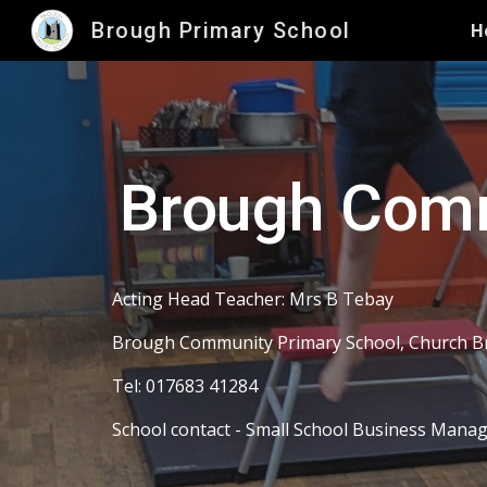
Brough Primary School
H
Sk
Brough Comm
Acting Head Teacher: Mrs B Tebay
Brough Community Primary School, Church B
Tel: 017683 41284
School contact - Small School Business Mana