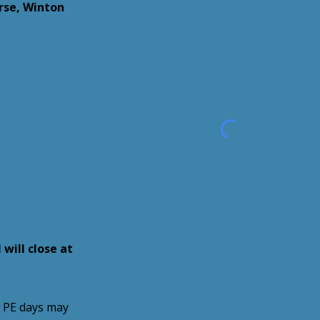
se, Winton
 will close at
s PE days may